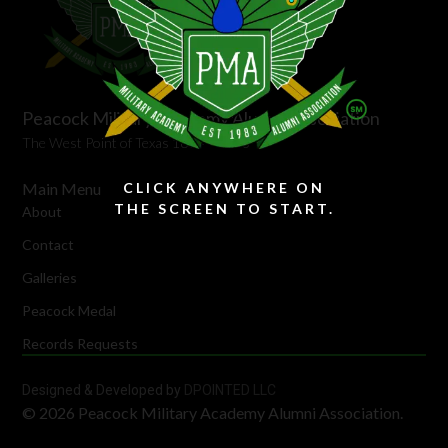
Peacock Military Academy Alumni Association
The West Point of Texas 1894 – 1973
Main Menu
CLICK ANYWHERE ON
THE SCREEN TO START.
About
Contact
Galleries
Peacock Medal
Records Requests
Designed & Developed by
DPOINTED LLC
© 2026 Peacock Military Academy Alumni Association.