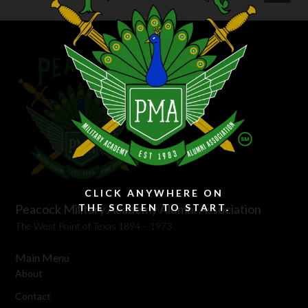
CLICK ANYWHERE ON
Peacock Military Academy Alumni Association
THE SCREEN TO START.
The West Point of Texas 1894 – 1973
Main Menu
About
Contact