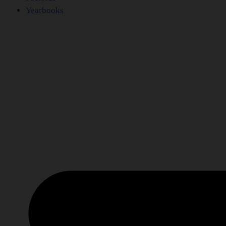
Yearbooks