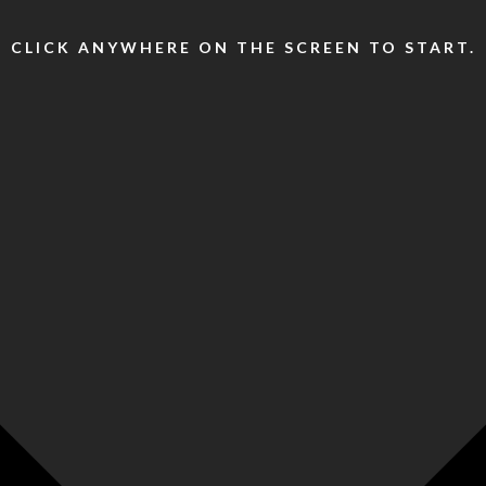
CLICK ANYWHERE ON THE SCREEN TO START.