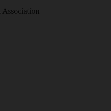
 Association