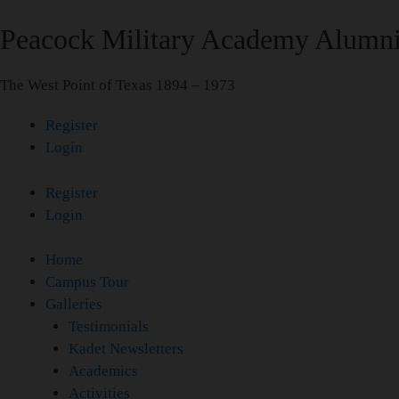
Skip
Peacock Military Academy Alumni
to
content
The West Point of Texas 1894 – 1973
Register
Login
Register
Login
Home
Campus Tour
Galleries
Testimonials
Kadet Newsletters
Academics
Activities