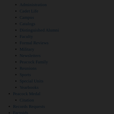
Administration
Cadet Life
Campus
Catalogs
Distinguished Alumni
Faculty
Formal Reviews
Military
Newsletters
Peacock Family
Reunions
Sports
Special Units
Yearbooks
Peacock Medal
Citation
Records Requests
Factoids