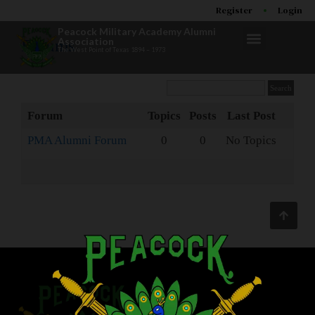
Register
Login
Peacock Military Academy Alumni
Association
Forums
The West Point of Texas 1894 – 1973
Forum
Topics
Posts
Last Post
PMA Alumni Forum
0
0
No Topics