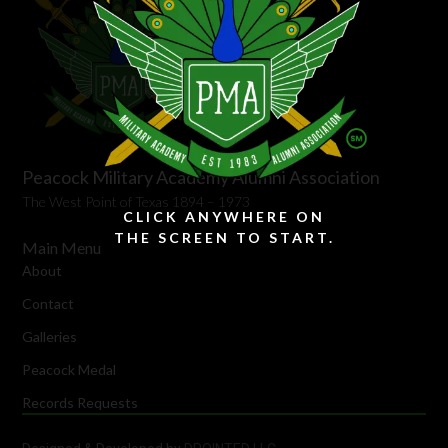
Peacock Military Academy Alumni Association
The West Point of Texas 1894 – 1973
CLICK ANYWHERE ON
THE SCREEN TO START.
Main Menu
About
Contact
Galleries
Peacock Medal
Records Requests