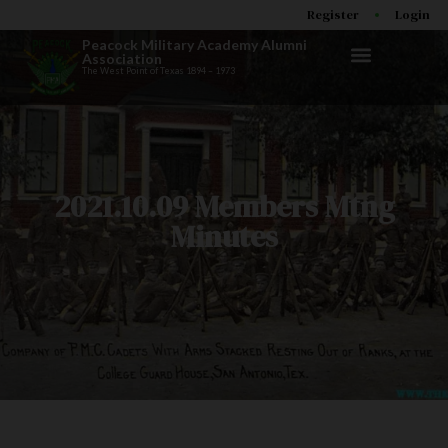
Register
Login
Peacock Military Academy Alumni
Association
The West Point of Texas 1894 – 1973
2021.10.09 Members Mtng
Minutes