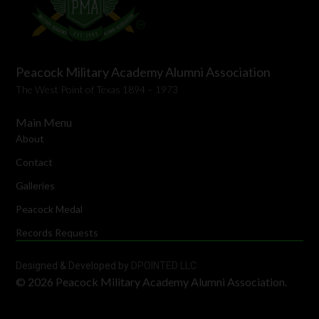
Peacock Military Academy Alumni Association
The West Point of Texas 1894 – 1973
Main Menu
About
Contact
Galleries
Peacock Medal
Records Requests
Designed & Developed by
DPOINTED LLC
© 2026 Peacock Military Academy Alumni Association.