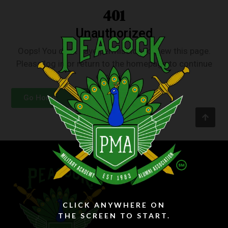
401
Unauthorized
Oops! You don’t have permission to view this page.
Please log in or return to the homepage to continue
exploring.
Go Home
Login
CLICK ANYWHERE ON
THE SCREEN TO START.