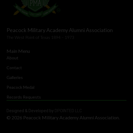
Peacock Military Academy Alumni Association
The West Point of Texas 1894 – 1973
Main Menu
About
Contact
Galleries
Peacock Medal
Records Requests
Designed & Developed by
DPOINTED LLC
© 2026 Peacock Military Academy Alumni Association.