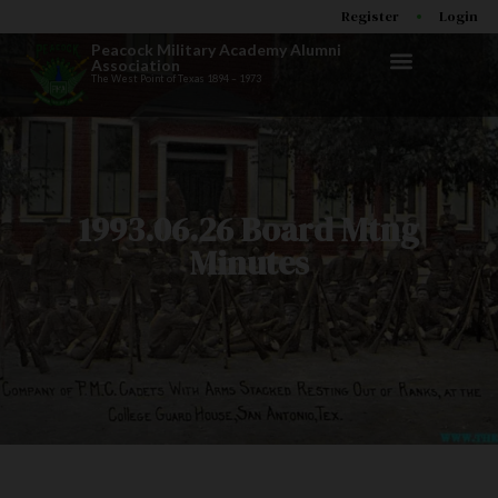
Register
Login
Peacock Military Academy Alumni
Association
The West Point of Texas 1894 – 1973
1993.06.26 Board Mtng
Minutes