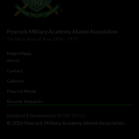
Peacock Military Academy Alumni Association
The West Point of Texas 1894 – 1973
Main Menu
About
Contact
Galleries
Peacock Medal
Records Requests
Designed & Developed by
DPOINTED LLC
© 2026 Peacock Military Academy Alumni Association.