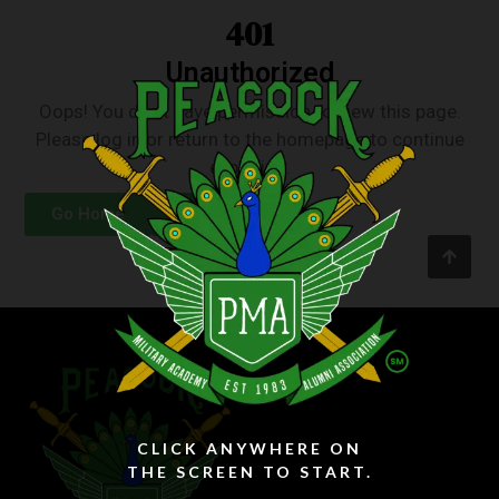
401
Unauthorized
Oops! You don’t have permission to view this page.
Please log in or return to the homepage to continue
exploring.
Go Home
Login
CLICK ANYWHERE ON
THE SCREEN TO START.