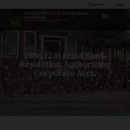
Register
Login
Peacock Military Academy Alumni
Association
The West Point of Texas 1894 – 1973
1986.12.11 Frost Bank
Resolution Authorizing
Corporate Acct.