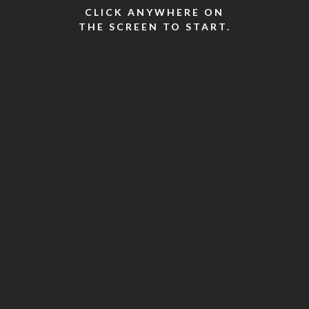
CLICK ANYWHERE ON
THE SCREEN TO START.