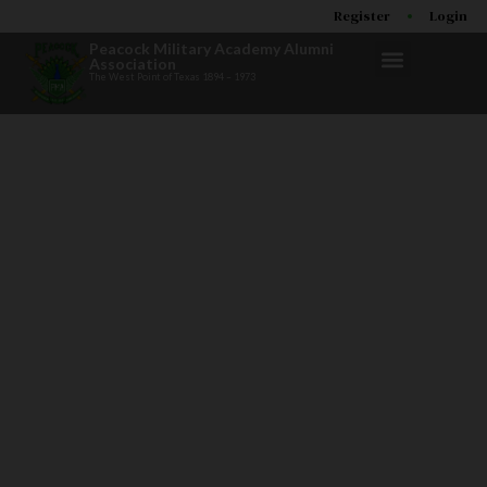
Register
Login
Peacock Military Academy Alumni
Association
The West Point of Texas 1894 – 1973