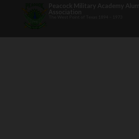
Peacock Military Academy Alum
Association
The West Point of Texas 1894 – 1973