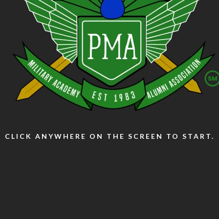
CLICK ANYWHERE ON THE SCREEN TO START.