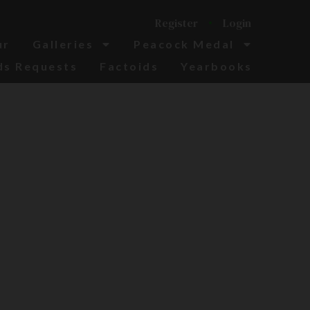
Register
Login
ur
Galleries
Peacock Medal
ds Requests
Factoids
Yearbooks