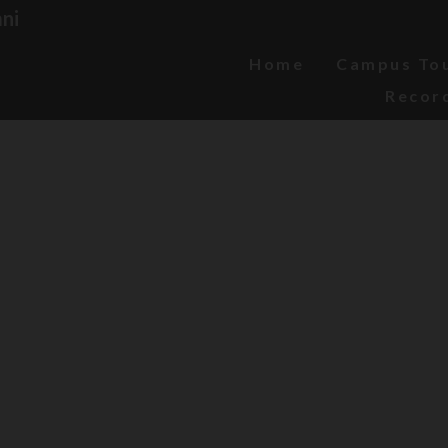
ni
Home
Campus To
Recor