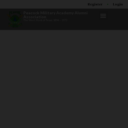
Register
Login
Peacock Military Academy Alumni
Association
The West Point of Texas 1894 – 1973