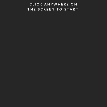
CLICK ANYWHERE ON
THE SCREEN TO START.