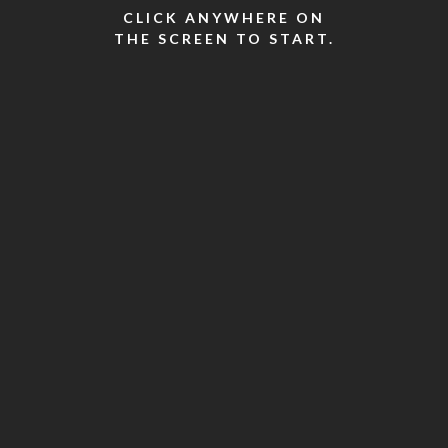
CLICK ANYWHERE ON
THE SCREEN TO START.