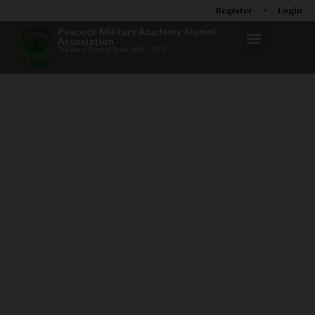
Register
Login
Peacock Military Academy Alumni
Association
The West Point of Texas 1894 – 1973