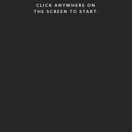
CLICK ANYWHERE ON
THE SCREEN TO START.