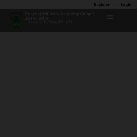
Register
Login
Peacock Military Academy Alumni
Association
The West Point of Texas 1894 – 1973