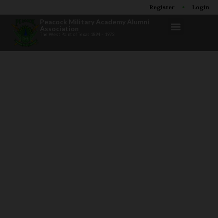
Register
Login
Peacock Military Academy Alumni
Association
The West Point of Texas 1894 – 1973