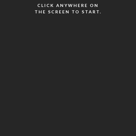
CLICK ANYWHERE ON
THE SCREEN TO START.