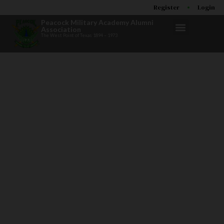
Register
Login
Peacock Military Academy Alumni
Association
The West Point of Texas 1894 – 1973