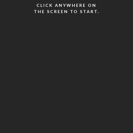
CLICK ANYWHERE ON
THE SCREEN TO START.