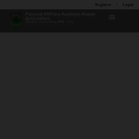
Register
Login
Peacock Military Academy Alumni
Association
The West Point of Texas 1894 – 1973