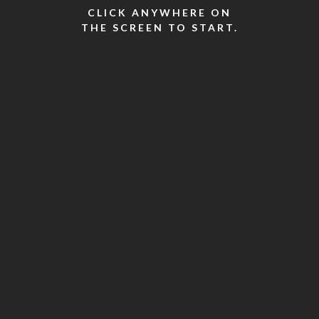
CLICK ANYWHERE ON
THE SCREEN TO START.