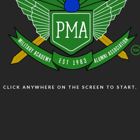
CLICK ANYWHERE ON THE SCREEN TO START.