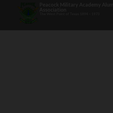
Peacock Military Academy Alum
Association
The West Point of Texas 1894 – 1973