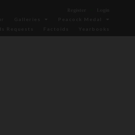
Register
Login
ur
Galleries
Peacock Medal
ds Requests
Factoids
Yearbooks