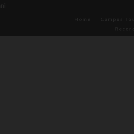
ni
Home
Campus To
Recor