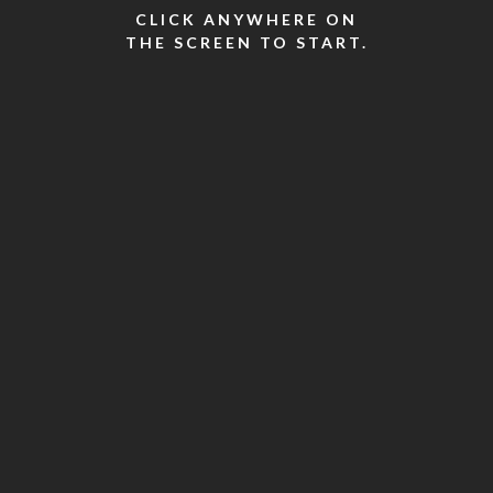
CLICK ANYWHERE ON
THE SCREEN TO START.