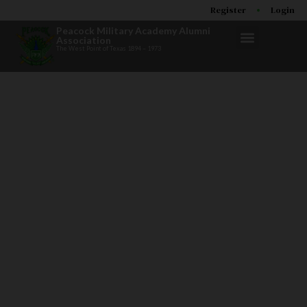
Register
Login
Peacock Military Academy Alumni
Association
The West Point of Texas 1894 – 1973