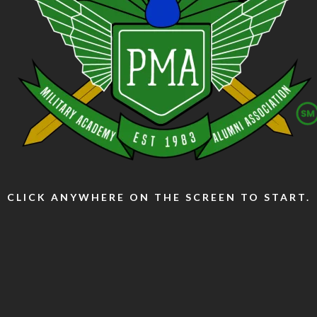
CLICK ANYWHERE ON THE SCREEN TO START.