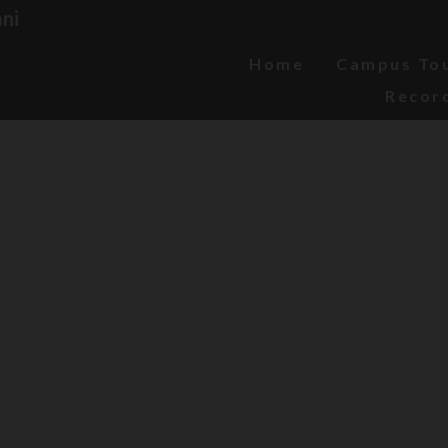
ni
Home
Campus To
Recor