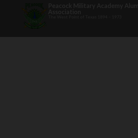
Peacock Military Academy Alum
Association
The West Point of Texas 1894 – 1973