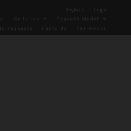
Register
Login
ur
Galleries
Peacock Medal
ds Requests
Factoids
Yearbooks