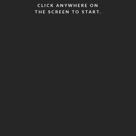
CLICK ANYWHERE ON
THE SCREEN TO START.