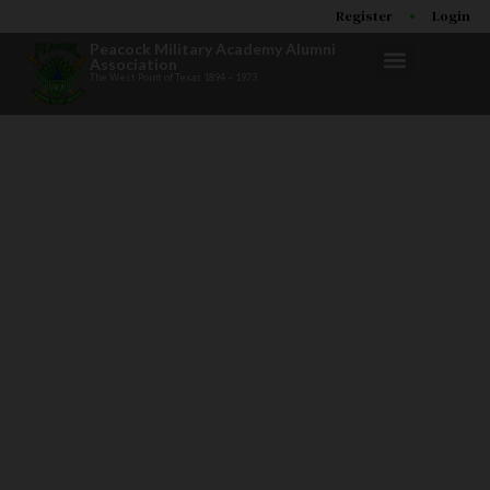
Register
Login
Peacock Military Academy Alumni
Association
The West Point of Texas 1894 – 1973