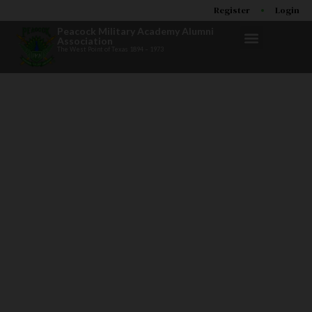
Register
Login
Peacock Military Academy Alumni
Association
The West Point of Texas 1894 – 1973