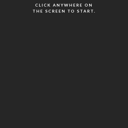
CLICK ANYWHERE ON
THE SCREEN TO START.