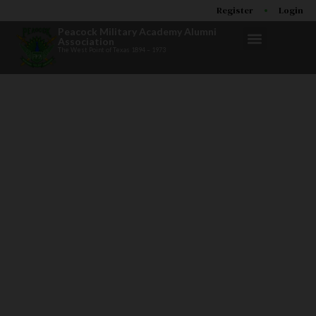
Register
Login
Peacock Military Academy Alumni
Association
The West Point of Texas 1894 – 1973