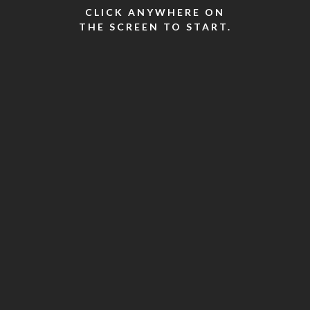
CLICK ANYWHERE ON
THE SCREEN TO START.