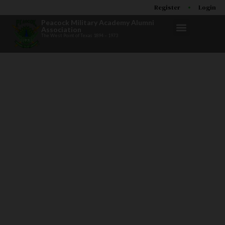
Register
Login
Peacock Military Academy Alumni
Association
The West Point of Texas 1894 – 1973