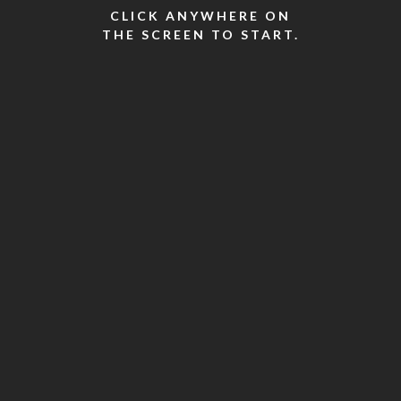
CLICK ANYWHERE ON
THE SCREEN TO START.