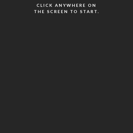
CLICK ANYWHERE ON
THE SCREEN TO START.