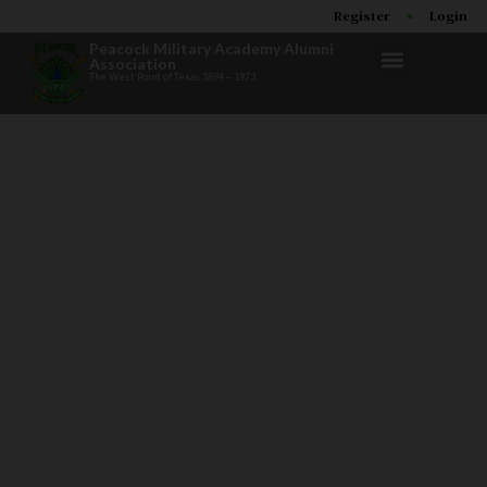
Register
Login
Peacock Military Academy Alumni
Association
The West Point of Texas 1894 – 1973