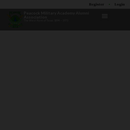
Register
Login
Peacock Military Academy Alumni
Association
The West Point of Texas 1894 – 1973