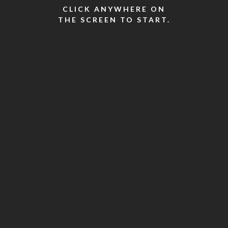
CLICK ANYWHERE ON
THE SCREEN TO START.