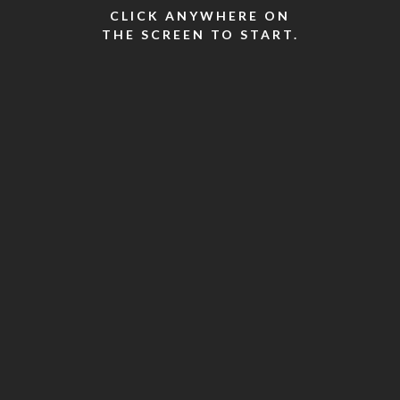
CLICK ANYWHERE ON
THE SCREEN TO START.