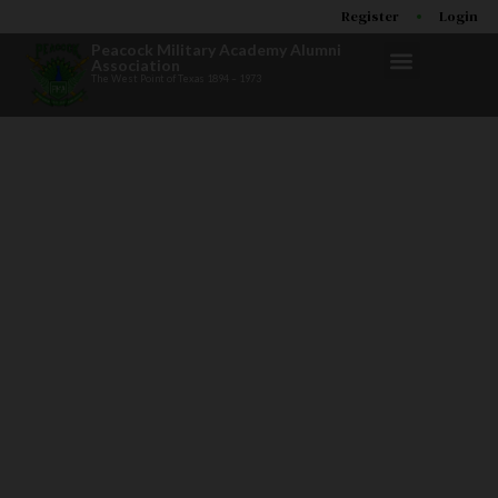
Register
Login
Peacock Military Academy Alumni
Association
The West Point of Texas 1894 – 1973