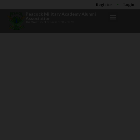
Register
Login
Peacock Military Academy Alumni
Association
The West Point of Texas 1894 – 1973