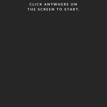
CLICK ANYWHERE ON
THE SCREEN TO START.