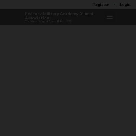
Register
Login
Peacock Military Academy Alumni
Association
The West Point of Texas 1894 – 1973