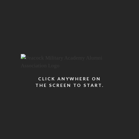
CLICK ANYWHERE ON
THE SCREEN TO START.