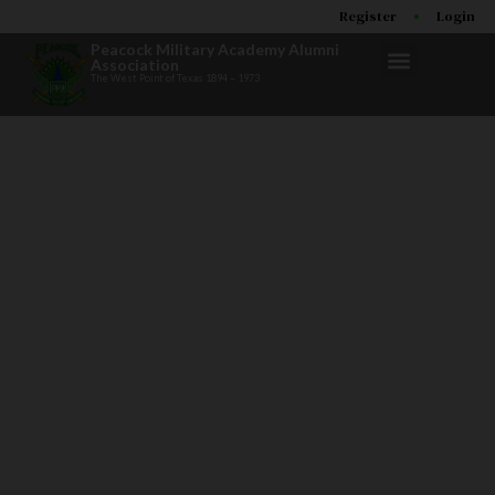
Register
Login
Peacock Military Academy Alumni
Association
The West Point of Texas 1894 – 1973