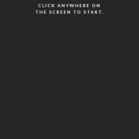
CLICK ANYWHERE ON
THE SCREEN TO START.