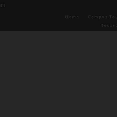
ni
Home
Campus To
Recor