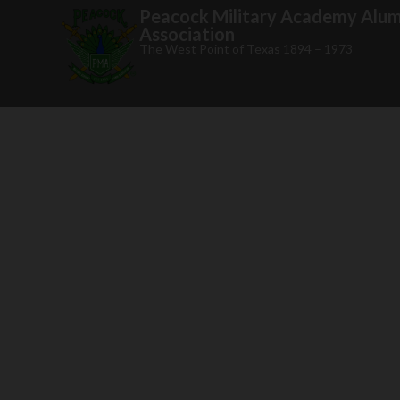
Peacock Military Academy Alum
Association
The West Point of Texas 1894 – 1973