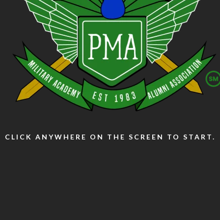
CLICK ANYWHERE ON THE SCREEN TO START.