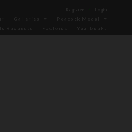
Register
Login
ur
Galleries
Peacock Medal
ds Requests
Factoids
Yearbooks