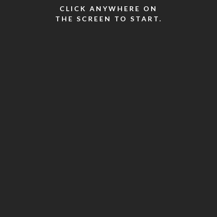
CLICK ANYWHERE ON
THE SCREEN TO START.