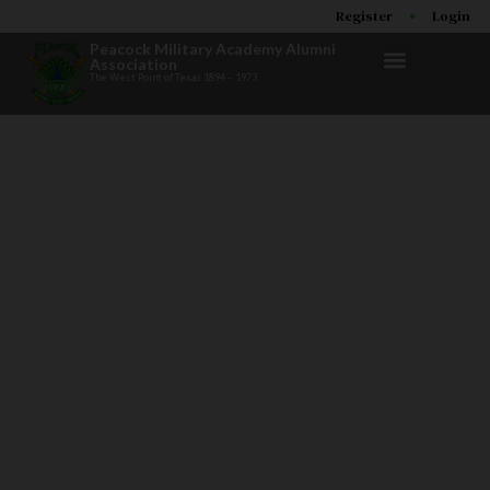
Register
Login
Peacock Military Academy Alumni
Association
The West Point of Texas 1894 – 1973