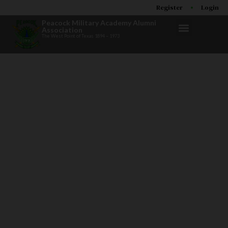
Register
Login
Peacock Military Academy Alumni
Association
The West Point of Texas 1894 – 1973