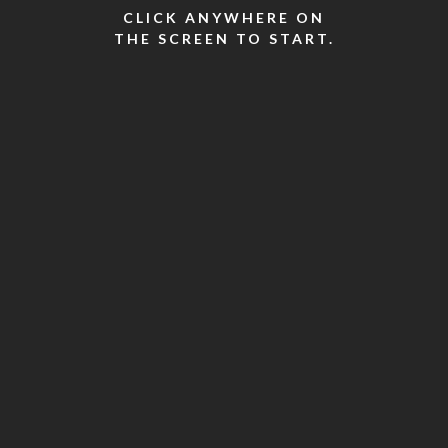
CLICK ANYWHERE ON
THE SCREEN TO START.