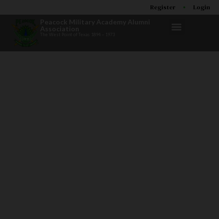
Register
Login
Peacock Military Academy Alumni
Association
The West Point of Texas 1894 – 1973