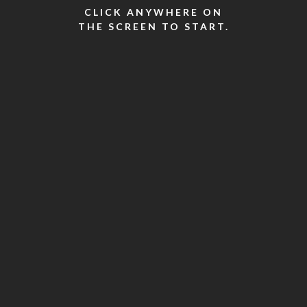
CLICK ANYWHERE ON
THE SCREEN TO START.