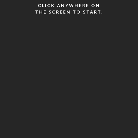
CLICK ANYWHERE ON
THE SCREEN TO START.