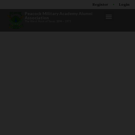
Register
Login
Peacock Military Academy Alumni
Association
The West Point of Texas 1894 – 1973